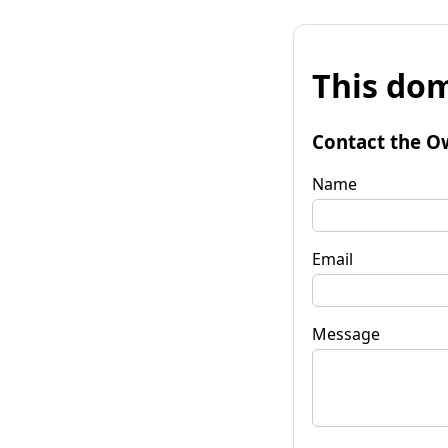
This dom
Contact the O
Name
Email
Message