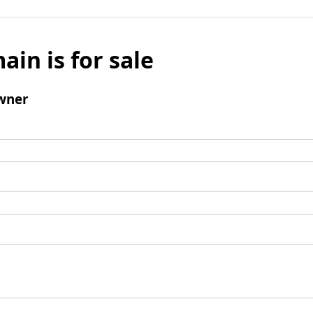
ain is for sale
wner