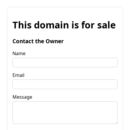
This domain is for sale
Contact the Owner
Name
Email
Message