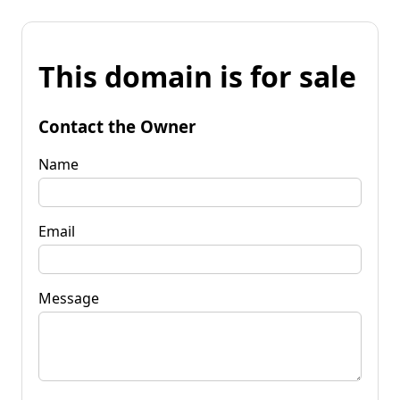
This domain is for sale
Contact the Owner
Name
Email
Message