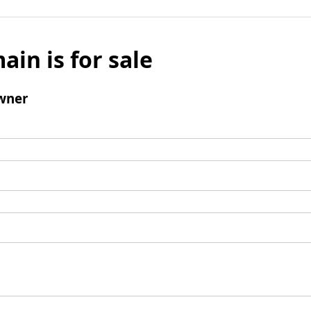
ain is for sale
wner