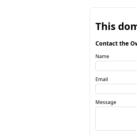
This dom
Contact the O
Name
Email
Message