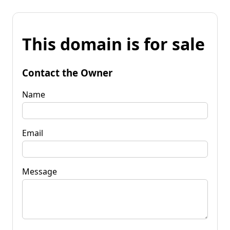
This domain is for sale
Contact the Owner
Name
Email
Message