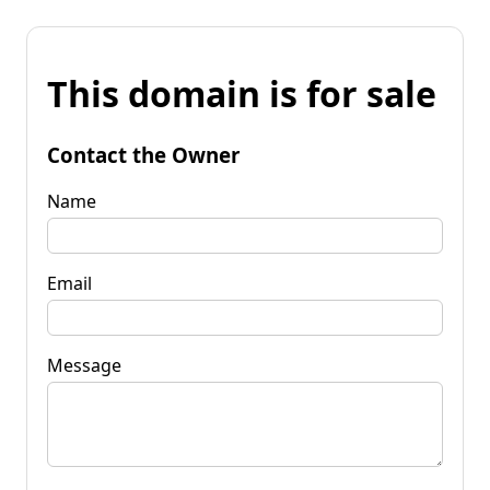
This domain is for sale
Contact the Owner
Name
Email
Message