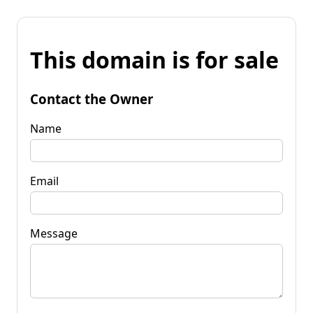
This domain is for sale
Contact the Owner
Name
Email
Message