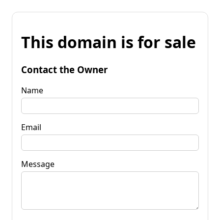
This domain is for sale
Contact the Owner
Name
Email
Message