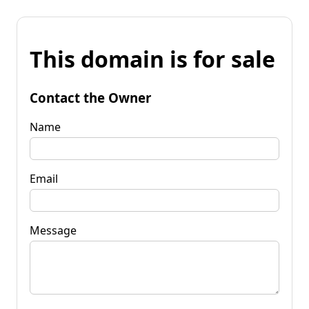
This domain is for sale
Contact the Owner
Name
Email
Message