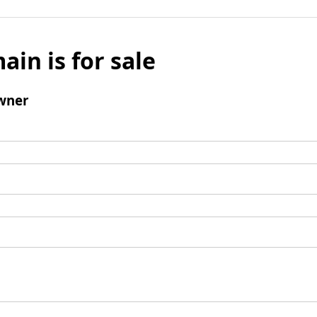
ain is for sale
wner