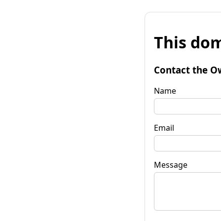
This dom
Contact the O
Name
Email
Message