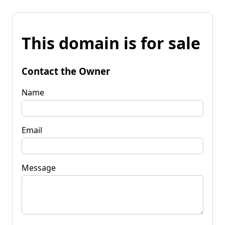
This domain is for sale
Contact the Owner
Name
Email
Message