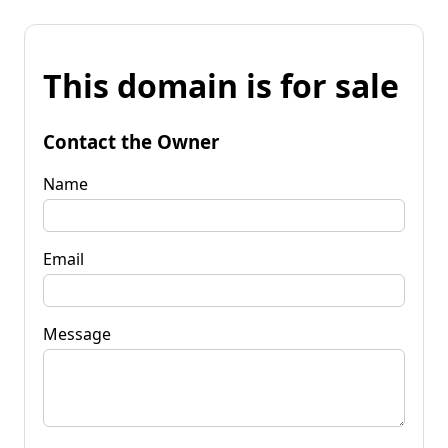
This domain is for sale
Contact the Owner
Name
Email
Message