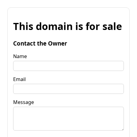
This domain is for sale
Contact the Owner
Name
Email
Message