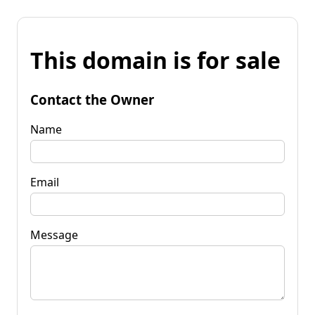
This domain is for sale
Contact the Owner
Name
Email
Message