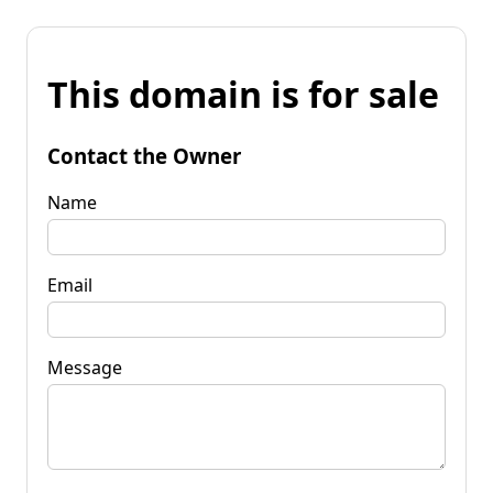
This domain is for sale
Contact the Owner
Name
Email
Message