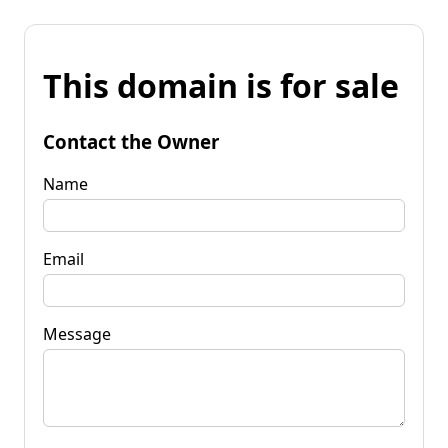
This domain is for sale
Contact the Owner
Name
Email
Message