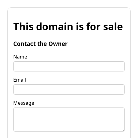
This domain is for sale
Contact the Owner
Name
Email
Message