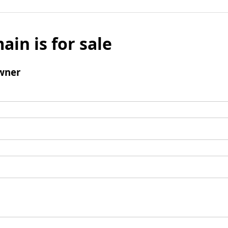
ain is for sale
wner