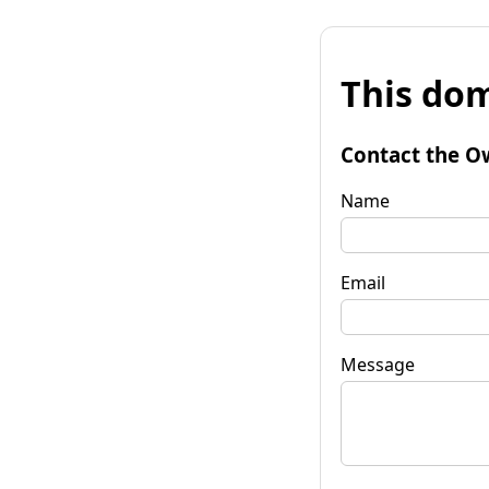
This dom
Contact the O
Name
Email
Message