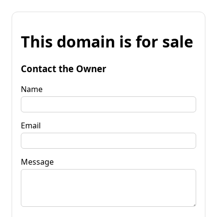
This domain is for sale
Contact the Owner
Name
Email
Message