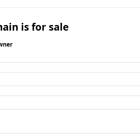
ain is for sale
wner