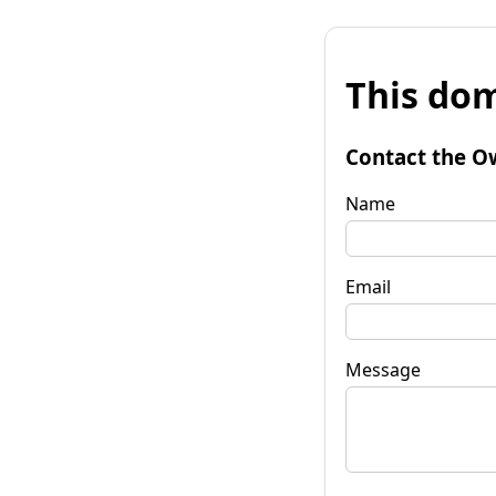
This dom
Contact the O
Name
Email
Message