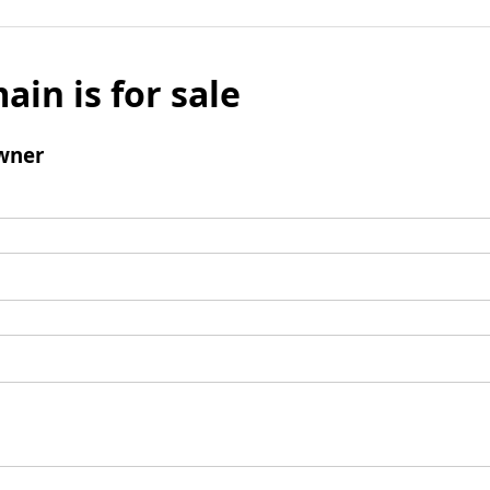
ain is for sale
wner