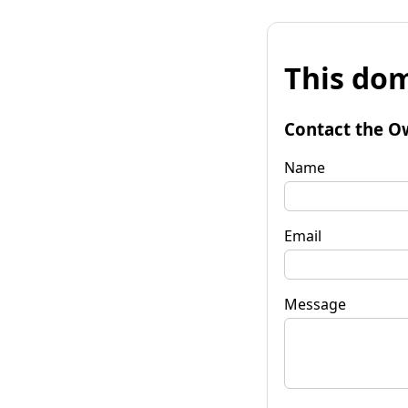
This dom
Contact the O
Name
Email
Message