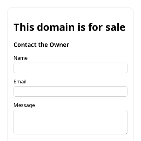
This domain is for sale
Contact the Owner
Name
Email
Message