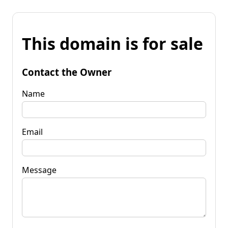
This domain is for sale
Contact the Owner
Name
Email
Message