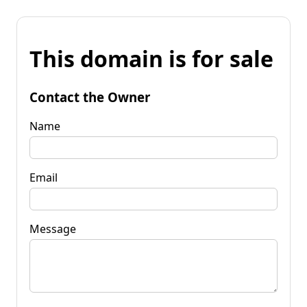
This domain is for sale
Contact the Owner
Name
Email
Message