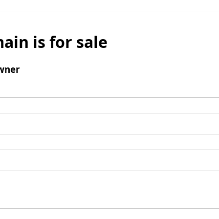
ain is for sale
wner