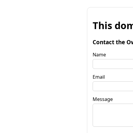
This dom
Contact the O
Name
Email
Message