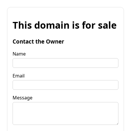
This domain is for sale
Contact the Owner
Name
Email
Message