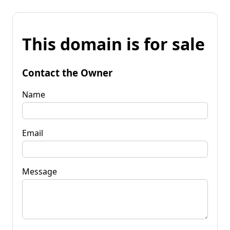
This domain is for sale
Contact the Owner
Name
Email
Message