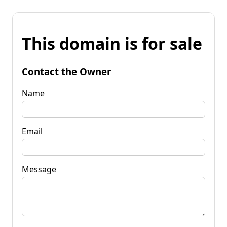
This domain is for sale
Contact the Owner
Name
Email
Message