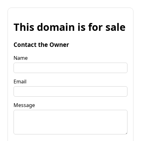
This domain is for sale
Contact the Owner
Name
Email
Message