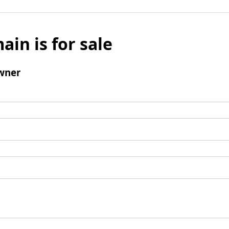
ain is for sale
wner