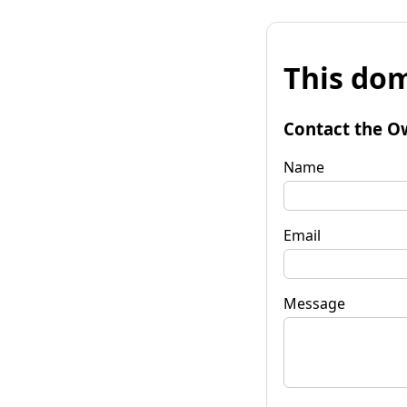
This dom
Contact the O
Name
Email
Message