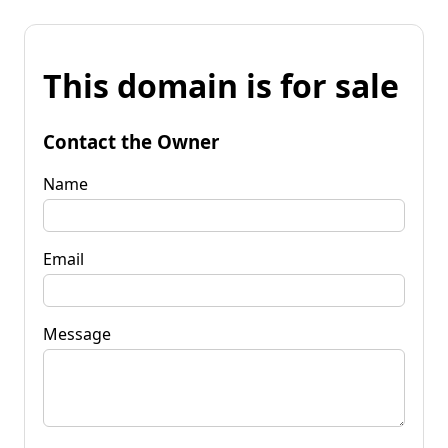
This domain is for sale
Contact the Owner
Name
Email
Message