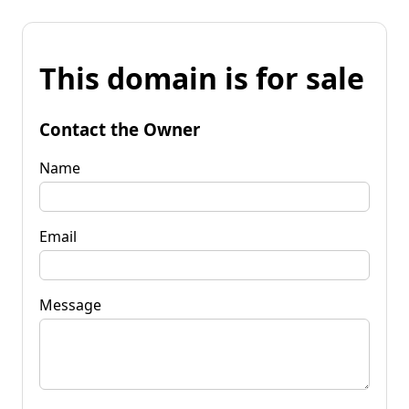
This domain is for sale
Contact the Owner
Name
Email
Message