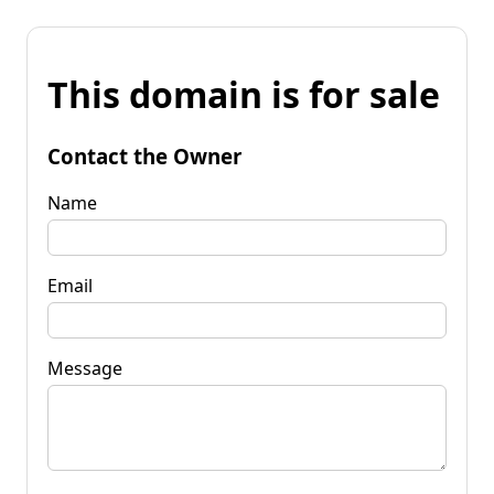
This domain is for sale
Contact the Owner
Name
Email
Message