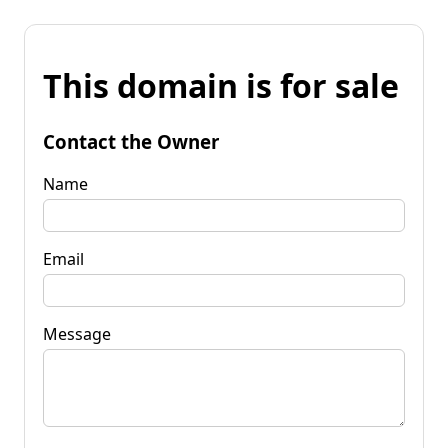
This domain is for sale
Contact the Owner
Name
Email
Message