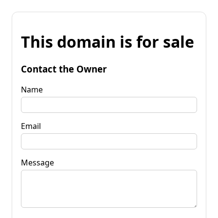
This domain is for sale
Contact the Owner
Name
Email
Message