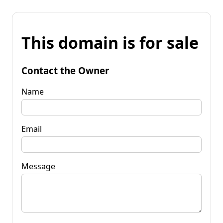
This domain is for sale
Contact the Owner
Name
Email
Message