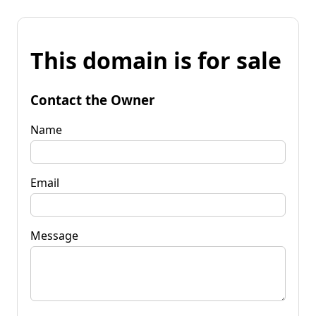
This domain is for sale
Contact the Owner
Name
Email
Message