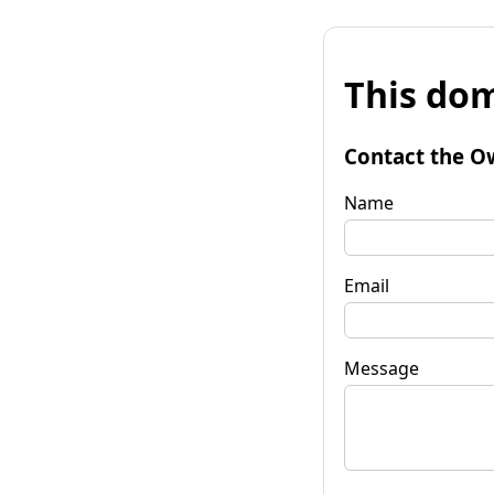
This dom
Contact the O
Name
Email
Message