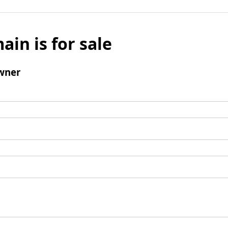
ain is for sale
wner