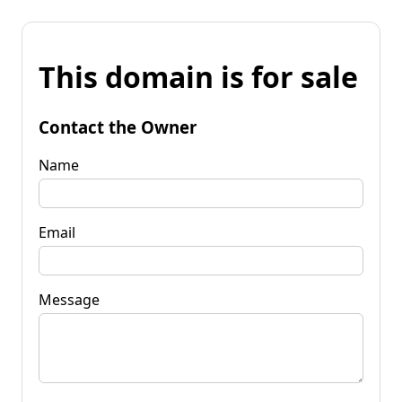
This domain is for sale
Contact the Owner
Name
Email
Message