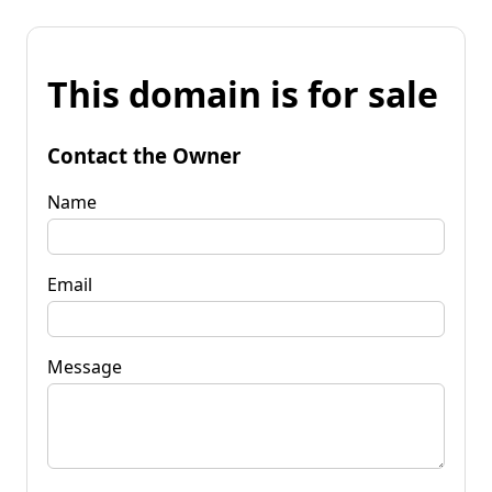
This domain is for sale
Contact the Owner
Name
Email
Message