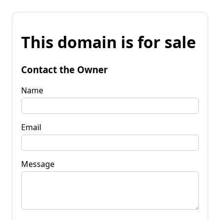
This domain is for sale
Contact the Owner
Name
Email
Message