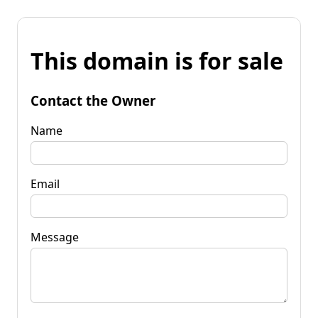
This domain is for sale
Contact the Owner
Name
Email
Message