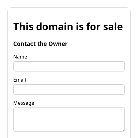
This domain is for sale
Contact the Owner
Name
Email
Message