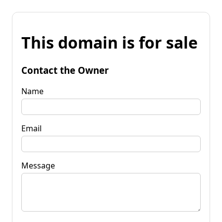
This domain is for sale
Contact the Owner
Name
Email
Message