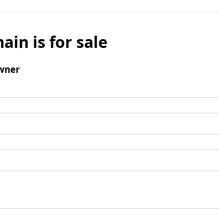
ain is for sale
wner