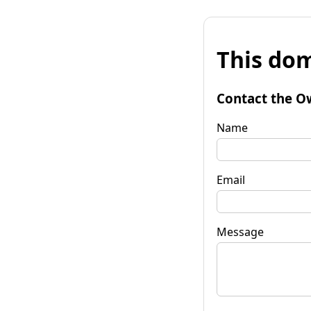
This dom
Contact the O
Name
Email
Message