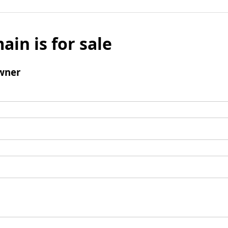
ain is for sale
wner