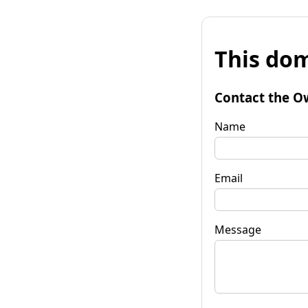
This dom
Contact the O
Name
Email
Message