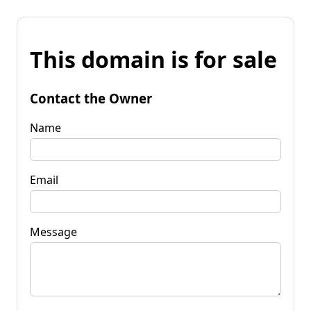
This domain is for sale
Contact the Owner
Name
Email
Message