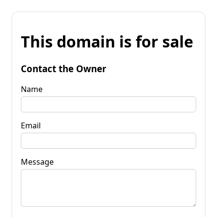
This domain is for sale
Contact the Owner
Name
Email
Message