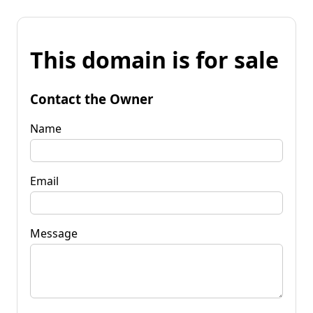
This domain is for sale
Contact the Owner
Name
Email
Message