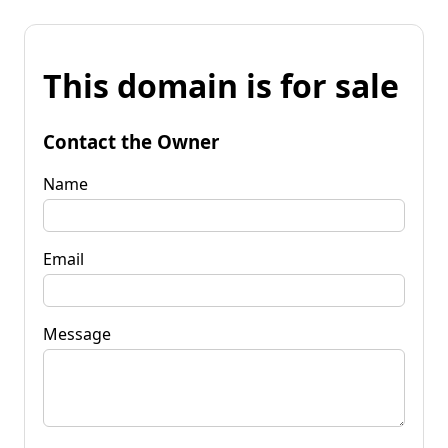
This domain is for sale
Contact the Owner
Name
Email
Message